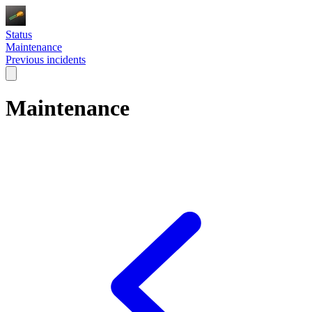
Status
Maintenance
Previous incidents
Maintenance