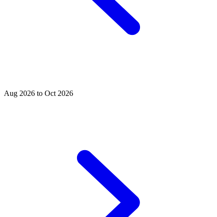
Aug 2026 to Oct 2026