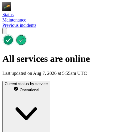
Status
Maintenance
Previous incidents
All services are online
Last updated on Aug 7, 2026 at 5:55am UTC
Current status by service
Operational