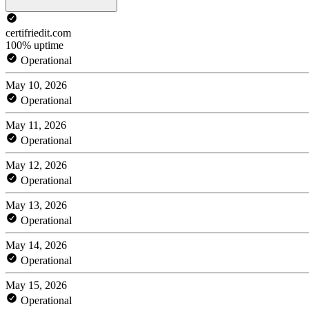
certifriedit.com
100% uptime
Operational
May 10, 2026
Operational
May 11, 2026
Operational
May 12, 2026
Operational
May 13, 2026
Operational
May 14, 2026
Operational
May 15, 2026
Operational