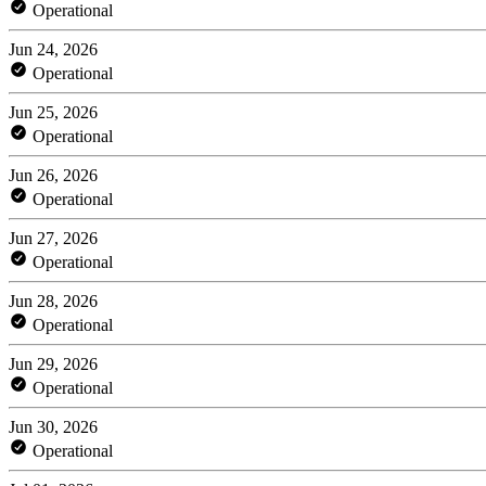
Operational
Jun 24, 2026
Operational
Jun 25, 2026
Operational
Jun 26, 2026
Operational
Jun 27, 2026
Operational
Jun 28, 2026
Operational
Jun 29, 2026
Operational
Jun 30, 2026
Operational