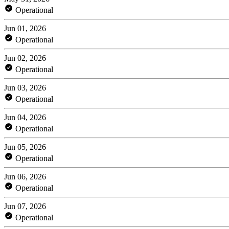
Operational
Jun 01, 2026
Operational
Jun 02, 2026
Operational
Jun 03, 2026
Operational
Jun 04, 2026
Operational
Jun 05, 2026
Operational
Jun 06, 2026
Operational
Jun 07, 2026
Operational