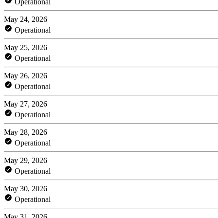
Operational
May 24, 2026
Operational
May 25, 2026
Operational
May 26, 2026
Operational
May 27, 2026
Operational
May 28, 2026
Operational
May 29, 2026
Operational
May 30, 2026
Operational
May 31, 2026