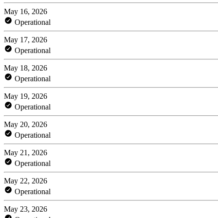
May 16, 2026
Operational
May 17, 2026
Operational
May 18, 2026
Operational
May 19, 2026
Operational
May 20, 2026
Operational
May 21, 2026
Operational
May 22, 2026
Operational
May 23, 2026