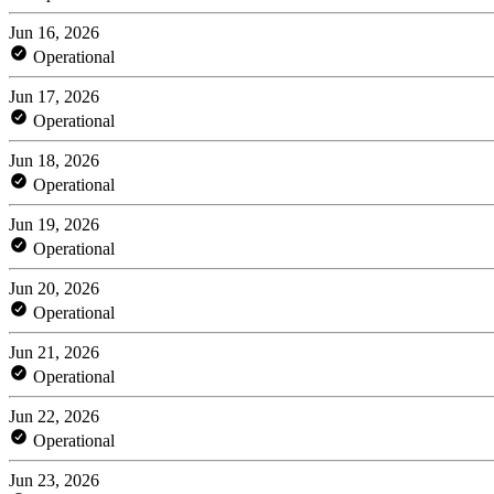
Jun 16, 2026
Operational
Jun 17, 2026
Operational
Jun 18, 2026
Operational
Jun 19, 2026
Operational
Jun 20, 2026
Operational
Jun 21, 2026
Operational
Jun 22, 2026
Operational
Jun 23, 2026