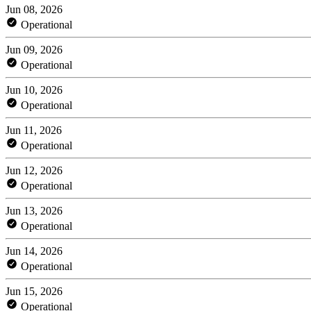
Jun 08, 2026
Operational
Jun 09, 2026
Operational
Jun 10, 2026
Operational
Jun 11, 2026
Operational
Jun 12, 2026
Operational
Jun 13, 2026
Operational
Jun 14, 2026
Operational
Jun 15, 2026
Operational