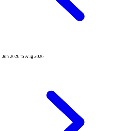
Jun 2026 to Aug 2026