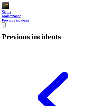
Status
Maintenance
Previous incidents
Previous incidents