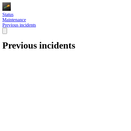
Status
Maintenance
Previous incidents
Previous incidents