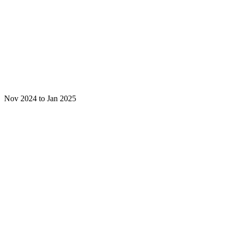
Nov 2024 to Jan 2025